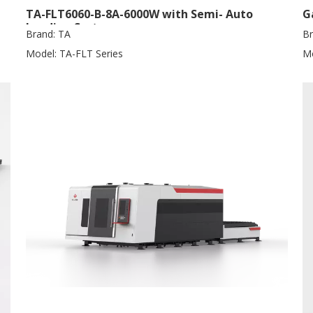
TA-FLT6060-B-8A-6000W with Semi- Auto
G
Loading System
Brand:
TA
Br
Model:
TA-FLT Series
Mo