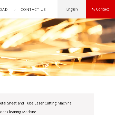
English
Contact
OAD
CONTACT US
etal Sheet and Tube Laser Cutting Machine
aser Cleaning Machine