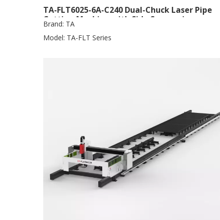
TA-FLT6025-6A-C240 Dual-Chuck Laser Pipe
Cutting Machine with Side Suspension
Brand:
TA
Model:
TA-FLT Series