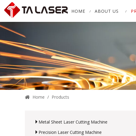
HOME
ABOUT US
P
Home
/
Products
Metal Sheet Laser Cutting Machine
Precision Laser Cutting Machine