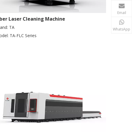
Email
iber Laser Cleaning Machine
and:
TA
WhatsApp
del:
TA-FLC Series