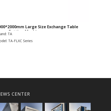
000*2000mm Large Size Exchange Table
aser Cutting Machine
and:
TA
del:
TA-FLXC Series
EWS CENTER