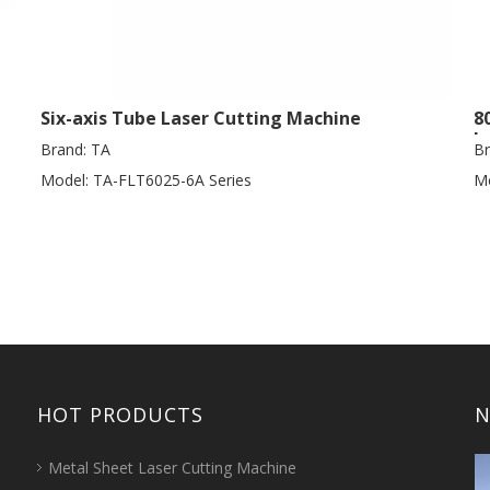
Six-axis Tube Laser Cutting Machine
8
L
Brand:
TA
Br
Model:
TA-FLT6025-6A Series
Mo
HOT PRODUCTS
N
Metal Sheet Laser Cutting Machine