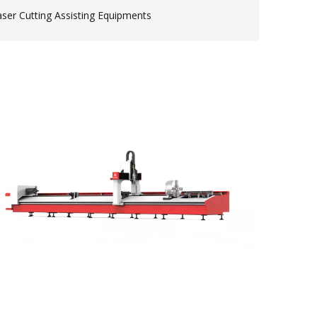
aser Cutting Assisting Equipments