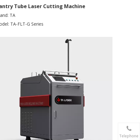
antry Tube Laser Cutting Machine
and:
TA
del:
TA-FLT-G Series
Telephone