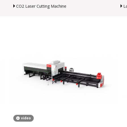
CO2 Laser Cutting Machine
L
video