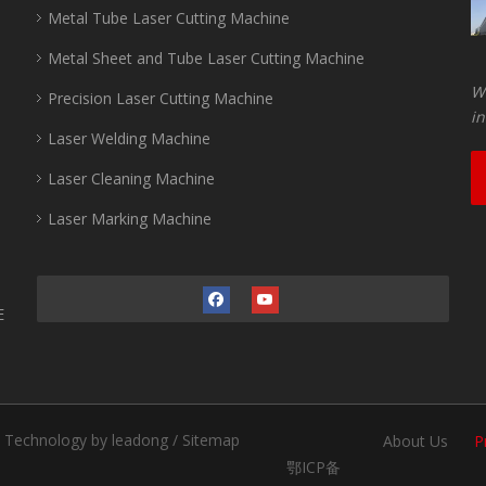
Metal Tube Laser Cutting Machine
Metal Sheet and Tube Laser Cutting Machine
Wu
Precision Laser Cutting Machine
in
Laser Welding Machine
Laser Cleaning Machine
Laser Marking Machine
E
.
Technology by
leadong
/
Sitemap
About Us
P
鄂ICP备