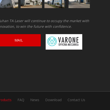
han TA Laser will continue to occupy the market with
novation, to win the future with confidence.
MAIL
CONSULTATION
roducts
FAQ
News
Download
Contact Us