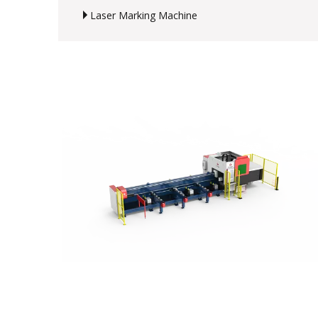
Laser Marking Machine