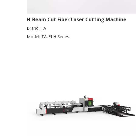
H-Beam Cut Fiber Laser Cutting Machine
Brand:
TA
Model:
TA-FLH Series