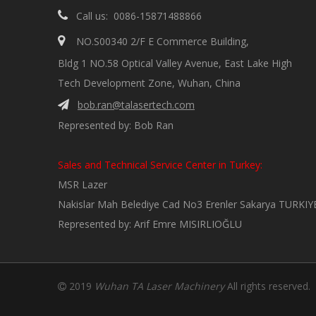

Call us: 0086-15871488866

NO.S00340 2/F E Commerce Building,
Bldg 1 NO.58 Optical Valley Avenue, East Lake High
Tech Development Zone, Wuhan, China
bob.ran@talasertech.com

Represented by: Bob Ran
Sales and Technical Service Center in Turkey:
MSR Lazer
Nakislar Mah Belediye Cad No3 Erenler Sakarya TURKIY
Represented by: Arif Emre MISIRLIOĞLU
2019
Wuhan TA Laser Machinery
All rights reserved
