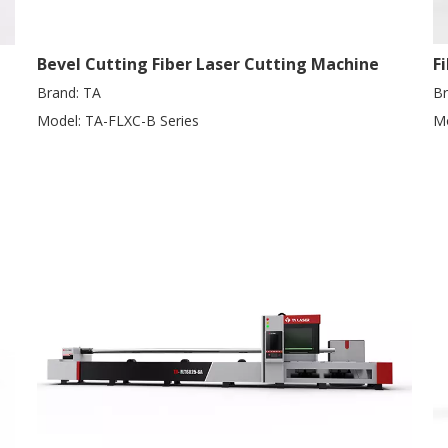
Bevel Cutting Fiber Laser Cutting Machine
F
Brand:
TA
Br
Model:
TA-FLXC-B Series
Mo