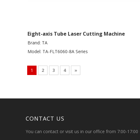
Eight-axis Tube Laser Cutting Machine
Brand:
TA
Model:
TA-FLT6060-8A Series
1
2
3
4
»
CONTACT US
You can contact or visit us in our office from 7:00-17:00