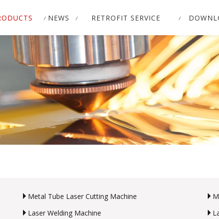
RODUCTS
NEWS
RETROFIT SERVICE
DOWNL
Metal Tube Laser Cutting Machine
M
Laser Welding Machine
L