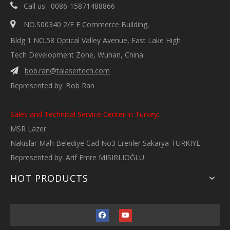

Call us: 0086-15871488866

NO.S00340 2/F E Commerce Building,
Bldg 1 NO.58 Optical Valley Avenue, East Lake High
Tech Development Zone, Wuhan, China
bob.ran@talasertech.com

Represented by: Bob Ran
Sales and Technical Service Center in Turkey:
MSR Lazer
Nakislar Mah Belediye Cad No3 Erenler Sakarya TURKIYE
Represented by: Arif Emre MISIRLIOĞLU
HOT PRODUCTS