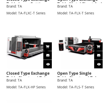
Table Laser Cutting
Table Metal Sheet And
Brand:
TA
Brand:
TA
Machine with Tube
3m Tube Laser Cutting
Cutting System
Machine
Model:
TA-FLXC-T Series
Model:
TA-FLX-T Series
Closed Type Exchange
Open Type Single
Table Sheet and Tube
Table Sheet and Tube
Brand:
TA
Brand:
TA
Laser Cutting Machine
Laser Cutting Machine
Model:
TA-FLX-HP Series
Model:
TA-FLS-T Series