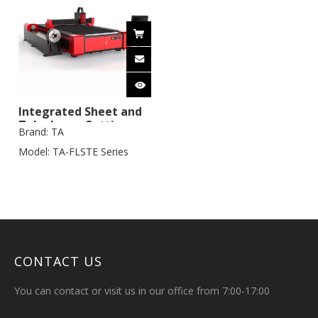
Integrated Sheet and
Tube Laser Cutting
Brand:
TA
Machine
Model:
TA-FLSTE Series
CONTACT US
You can contact or visit us in our office from 7:00-17:00