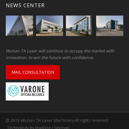
NEWS CENTER
Wuhan TA Laser will continue to occupy the market with
innovation, to win the future with confidence.
MAIL CONSULTATION
2019
Wuhan TA Laser Machinery
All rights reserved.

Technology by
leadong
/
Sitemap