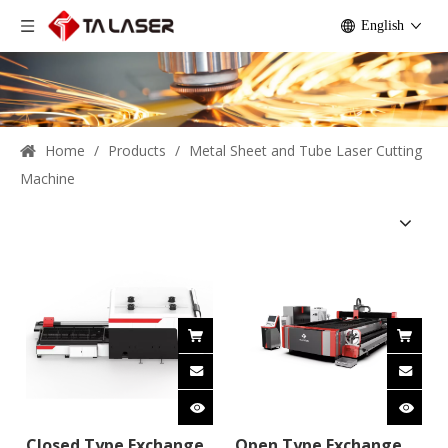
English
Home
/
Products
/
Metal Sheet and Tube Laser Cutting
Machine
Closed Type Exchange
Open Type Exchange