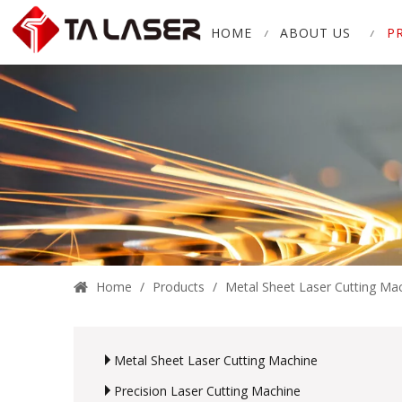
HOME
ABOUT US
P
Home
/
Products
/
Metal Sheet Laser Cutting Ma
Metal Sheet Laser Cutting Machine
Precision Laser Cutting Machine