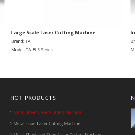
Large Scale Laser Cutting Machine
I
Brand:
TA
Br
Model:
TA-FLS Series
Mo
HOT PRODUCTS
N
Metal Sheet Laser Cutting Machine
Metal Tube Laser Cutting Machine
Metal Sheet and Tube Laser Cutting Machine