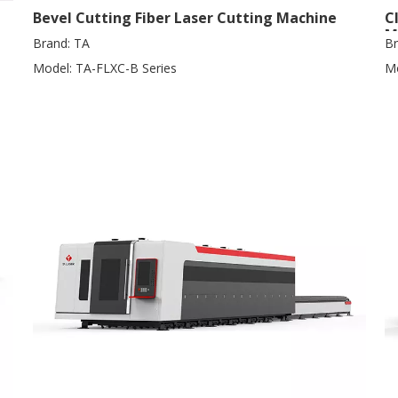
Bevel Cutting Fiber Laser Cutting Machine
C
M
Brand:
TA
Br
Model:
TA-FLXC-B Series
Mo