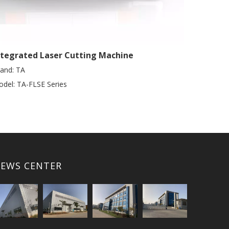
ntegrated Laser Cutting Machine
and:
TA
del:
TA-FLSE Series
EWS CENTER