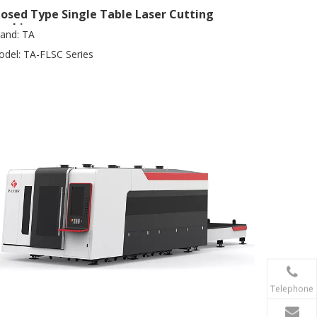
losed Type Single Table Laser Cutting
achine
and:
TA
del:
TA-FLSC Series
Telephone