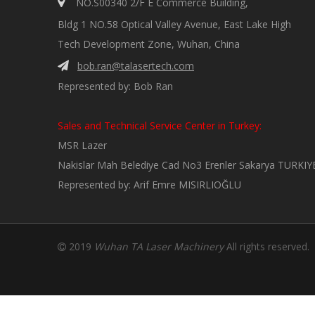

NO.S00340 2/F E Commerce Building,
Bldg 1 NO.58 Optical Valley Avenue, East Lake High
Tech Development Zone, Wuhan, China
bob.ran@talasertech.com

Represented by: Bob Ran
Sales and Technical Service Center in Turkey:
MSR Lazer
Nakislar Mah Belediye Cad No3 Erenler Sakarya TURKIY
Represented by: Arif Emre MISIRLIOĞLU
2019
Wuhan TA Laser Machinery
All rights reserved
