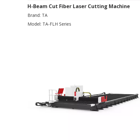
H-Beam Cut Fiber Laser Cutting Machine
Brand:
TA
Model:
TA-FLH Series