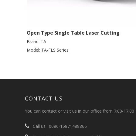
Open Type Single Table Laser Cutting
Machine
Brand:
TA
Model:
TA-FLS Series
CONTACT US
You can contact or visit us in our office from 7:00-17:00

Call us: 0086-15871488866