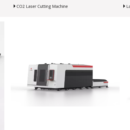
CO2 Laser Cutting Machine
L