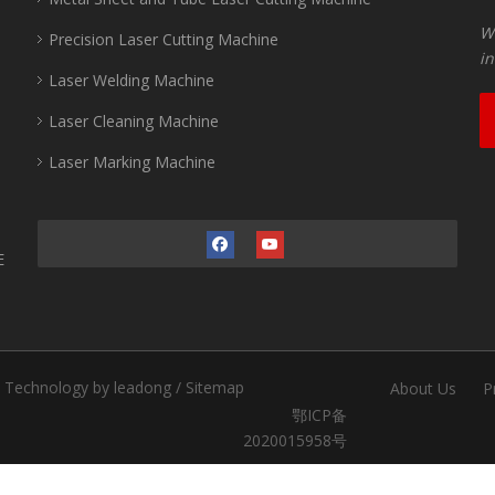
Wu
Precision Laser Cutting Machine
in
Laser Welding Machine
Laser Cleaning Machine
Laser Marking Machine
E
.
Technology by
leadong
/
Sitemap
About Us
P
鄂ICP备
2020015958号