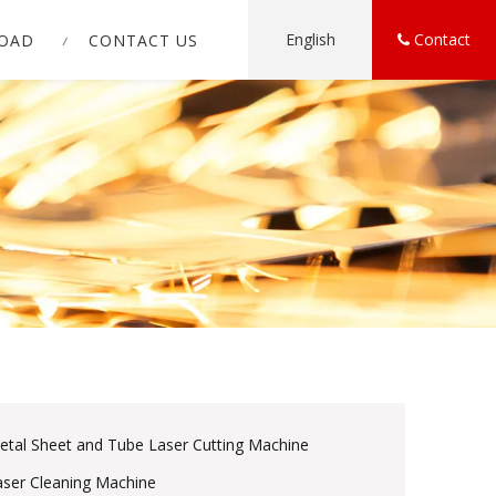
English
Contact
OAD
CONTACT US
etal Sheet and Tube Laser Cutting Machine
aser Cleaning Machine