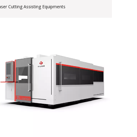
aser Cutting Assisting Equipments