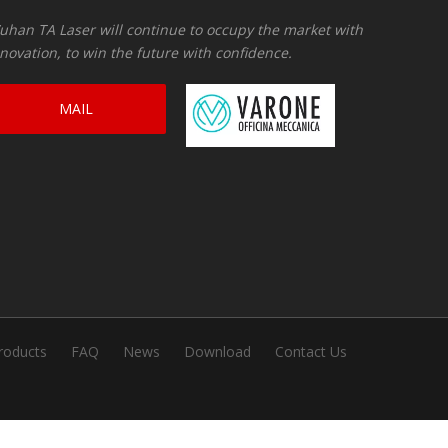
han TA Laser will continue to occupy the market with
novation, to win the future with confidence.
MAIL
CONSULTATION
roducts
FAQ
News
Download
Contact Us