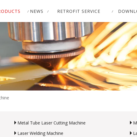
RODUCTS
NEWS
RETROFIT SERVICE
DOWNL
chine
Metal Tube Laser Cutting Machine
M
Laser Welding Machine
L