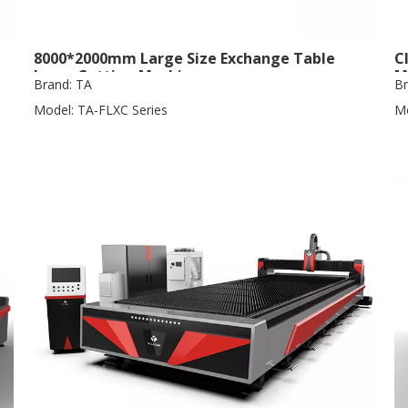
8000*2000mm Large Size Exchange Table
C
Laser Cutting Machine
M
Brand:
TA
Br
Model:
TA-FLXC Series
Mo