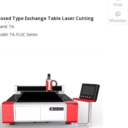
Email
losed Type Exchange Table Laser Cutting
WhatsApp
achine
and:
TA
del:
TA-FLXC Series