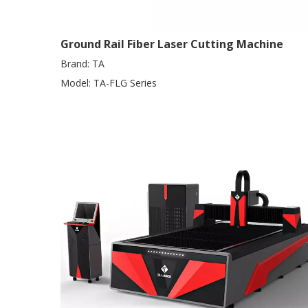
Ground Rail Fiber Laser Cutting Machine
Brand:
TA
Model:
TA-FLG Series