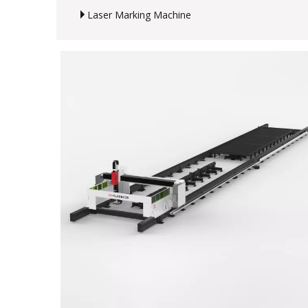
Laser Marking Machine