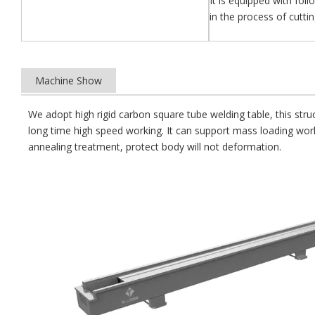
It is equipped with fol
in the process of cutti
Machine Show
We adopt high rigid carbon square tube welding table, this stru
long time high speed working. It can support mass loading wo
annealing treatment, protect body will not deformation.