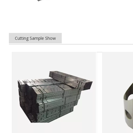
Cutting Sample Show