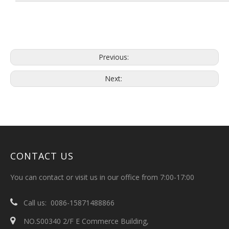
Previous:
Next:
CONTACT US
You can contact or visit us in our office from 7:00-17:00

Call us: 0086-15871488866

NO.S00340 2/F E Commerce Building,