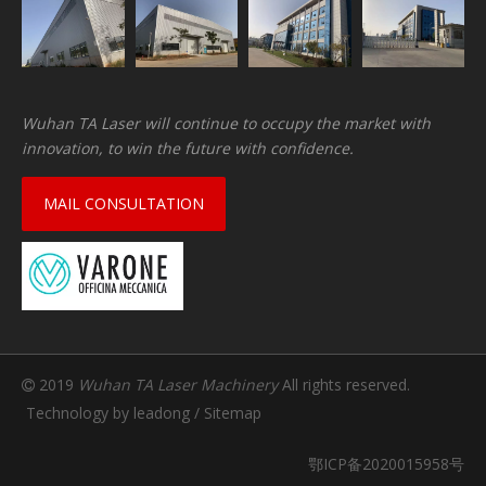
Wuhan TA Laser will continue to occupy the market with
innovation, to win the future with confidence.
MAIL CONSULTATION
2019
Wuhan TA Laser Machinery
All rights reserved.

Technology by
leadong
/
Sitemap
鄂ICP备2020015958号