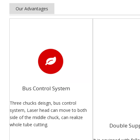
Our Advantages
Bus Control System
Three chucks deisgn, bus control
system, Laser head can move to both
side of the middle chuck, can realize
whole tube cutting.
Double Supp