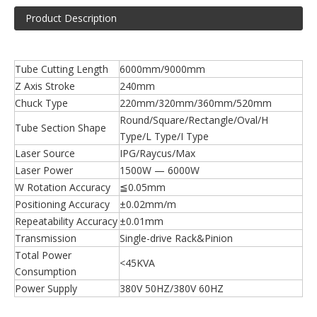
Product Description
Tube Cutting Length
6000mm/9000mm
Z Axis Stroke
240mm
Chuck Type
220mm/320mm/360mm/520mm
Round/Square/Rectangle/Oval/H
Tube Section Shape
Type/L Type/I Type
Laser Source
IPG/Raycus/Max
Laser Power
1500W — 6000W
W Rotation Accuracy
≦0.05mm
Positioning Accuracy
±0.02mm/m
Repeatability Accuracy
±0.01mm
Transmission
Single-drive Rack&Pinion
Total Power
<45KVA
Consumption
Power Supply
380V 50HZ/380V 60HZ