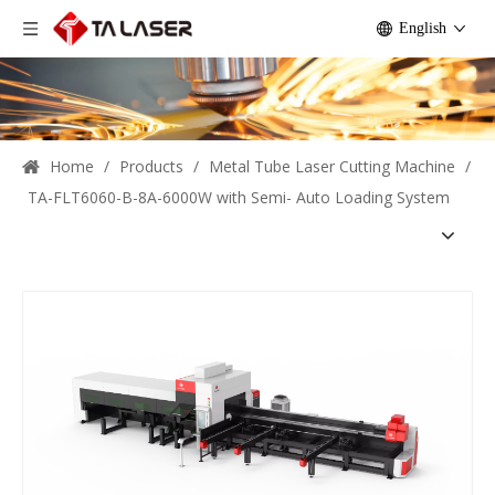
English
Home
/
Products
/
Metal Tube Laser Cutting Machine
/
TA-FLT6060-B-8A-6000W with Semi- Auto Loading System