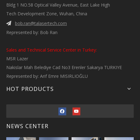
Bldg 1 NO.58 Optical Valley Avenue, East Lake High
Tech Development Zone, Wuhan, China
bob.ran@talasertech.com

Represented by: Bob Ran
Sales and Technical Service Center in Turkey:
MSR Lazer
Nakislar Mah Belediye Cad No3 Erenler Sakarya TURKIYE
Represented by: Arif Emre MISIRLIOĞLU
HOT PRODUCTS
NEWS CENTER