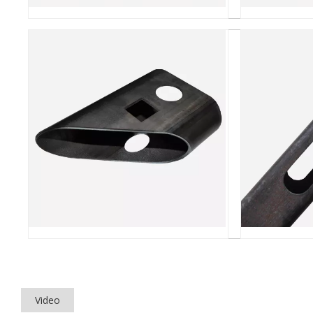
Video