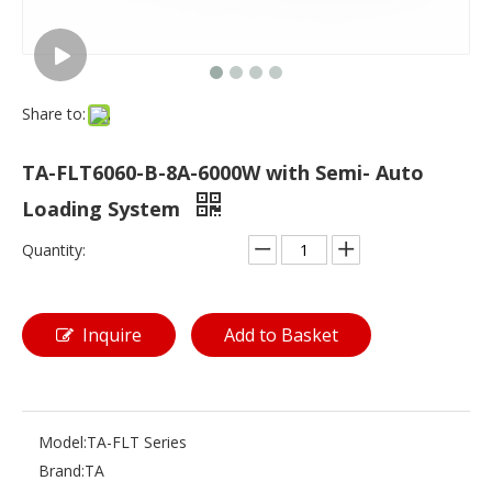
Share to:
TA-FLT6060-B-8A-6000W with Semi- Auto
Loading System
Quantity:
Inquire
Add to Basket
Model:
TA-FLT Series
Brand:
TA